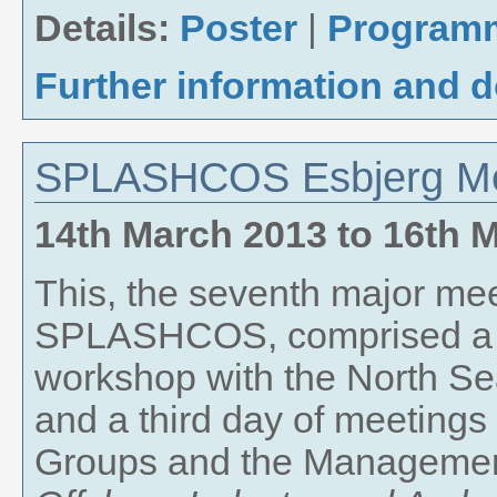
Details:
Poster
|
Program
Further information and 
SPLASHCOS Esbjerg Me
14th March 2013
to
16th 
This, the seventh major mee
SPLASHCOS, comprised a t
workshop with the North Sea
and a third day of meetings
Groups and the Managemen