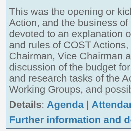
This was the opening or kick
Action, and the business of
devoted to an explanation of
and rules of COST Actions, t
Chairman, Vice Chairman an
discussion of the budget for
and research tasks of the Act
Working Groups, and possibl
Details
:
Agenda
|
Attenda
Further information and 