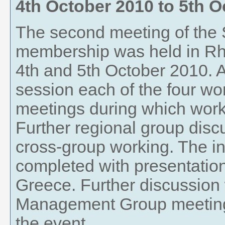
4th October 2010
to
5th O
The second meeting of t
membership was held in Rh
4th and 5th October 2010. A
session each of the four wo
meetings during which wor
Further regional group disc
cross-group working. The in
completed with presentatio
Greece. Further discussion
Management Group meeting t
the event.