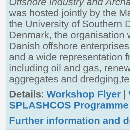
Offshore Industry and Archa
was hosted jointly by the 
the University of Southern
Denmark, the organisation w
Danish offshore enterprises
and a wide representation 
including oil and gas, rene
aggregates and dredging,te
Details
:
Workshop Flyer
|
SPLASHCOS Programme
Further information and 