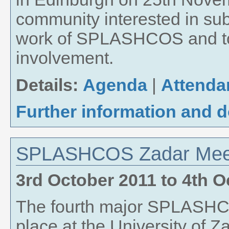
community interested in s
work of SPLASHCOS and to s
involvement.
Details:
Agenda
|
Attenda
Further information and 
SPLASHCOS Zadar Meet
3rd October 2011
to
4th O
The fourth major SPLASHC
place at the University of Z