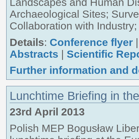
Landscapes and Human Dis
Archaeological Sites; Surv
Collaboration with Industr
Details
:
Conference flyer
Abstracts
|
Scientific Rep
Further information and 
Lunchtime Briefing in t
23rd April 2013
Polish MEP Bogusław Liber