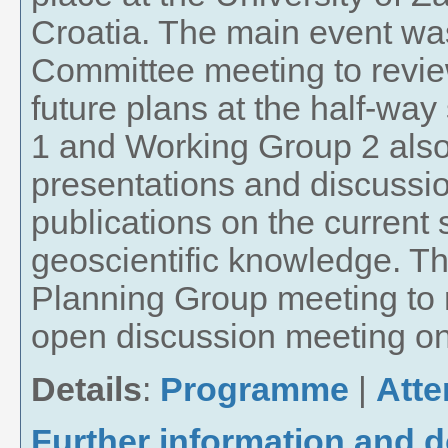
Croatia. The main event w
Committee meeting to revi
future plans at the half-way
1 and Working Group 2 also 
presentations and discussio
publications on the current 
geoscientific knowledge. T
Planning Group meeting to 
open discussion meeting on 
Details
:
Programme
|
Att
Further information and 