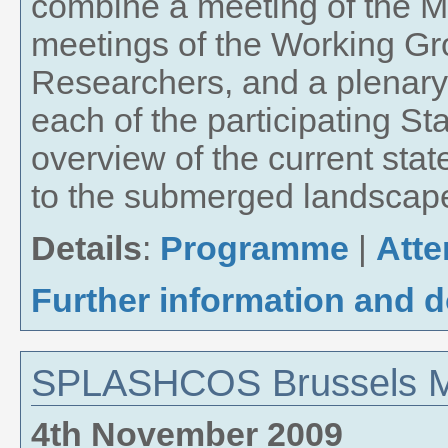
combine a meeting of the 
meetings of the Working Gro
Researchers, and a plenar
each of the participating St
overview of the current sta
to the submerged landscape 
Details
:
Programme
|
Att
Further information and 
SPLASHCOS Brussels M
4th November 2009