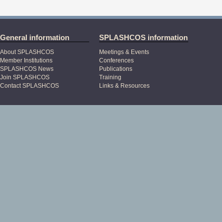
General information
SPLASHCOS information
About SPLASHCOS
Meetings & Events
Member Institutions
Conferences
SPLASHCOS News
Publications
Join SPLASHCOS
Training
Contact SPLASHCOS
Links & Resources