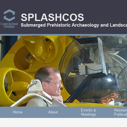
Skip to main content
Events &
Resear
Home
About
Meetings
Publica