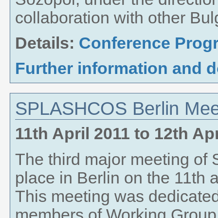
collaboration with other Bul
Details:
Conference Pro
Further information and 
SPLASHCOS Berlin Meeti
11th April 2011
to
12th Apr
The third major meeting 
place in Berlin on the 11th a
This meeting was dedicated 
members of Working Group