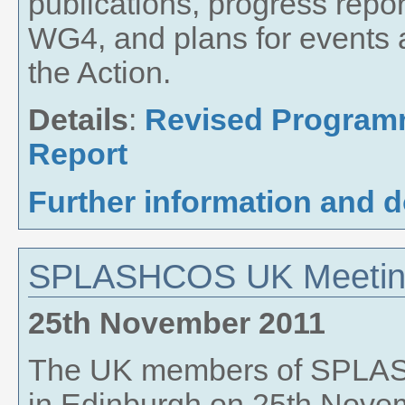
publications, progress rep
WG4, and plans for events 
the Action.
Details
:
Revised Progra
Report
Further information and 
SPLASHCOS UK Meeti
25th November 2011
The UK members of SPLAS
in Edinburgh on 25th Novem