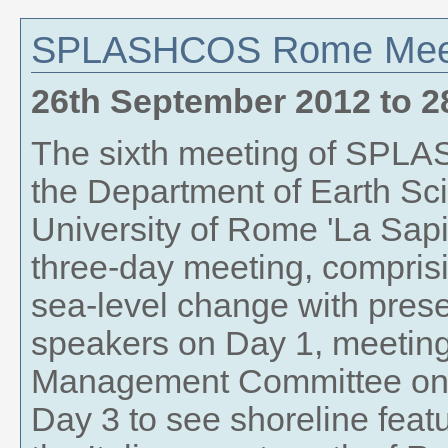
SPLASHCOS Rome Mee
26th September 2012
to
2
The sixth meeting of SPLA
the Department of Earth Sci
University of Rome 'La Sapi
three-day meeting, compris
sea-level change with pres
speakers on Day 1, meetin
Management Committee on D
Day 3 to see shoreline feat