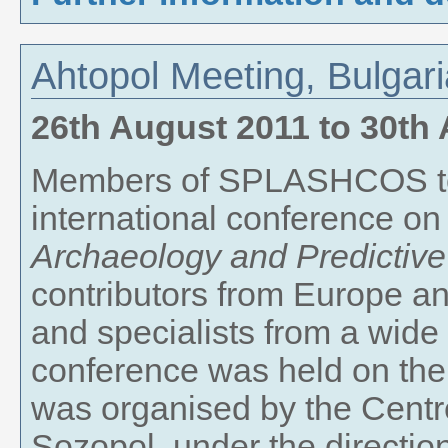
Ahtopol Meeting, Bulgar
26th August 2011
to
30th 
Members of SPLASHCOS too
international conference o
Archaeology and Predictive
contributors from Europe a
and specialists from a wide 
conference was held on the
was organised by the Centr
Sozopol, under the direction