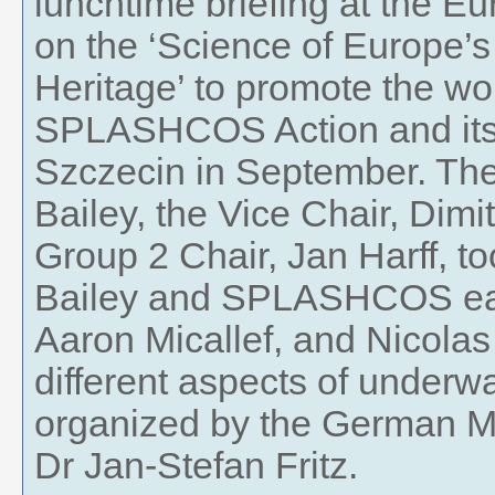
lunchtime briefing at the E
on the ‘Science of Europe’s
Heritage’ to promote the wor
SPLASHCOS Action and its f
Szczecin in September. T
Bailey, the Vice Chair, Dimi
Group 2 Chair, Jan Harff, to
Bailey and SPLASHCOS earl
Aaron Micallef, and Nicola
different aspects of underw
organized by the German M
Dr Jan-Stefan Fritz.