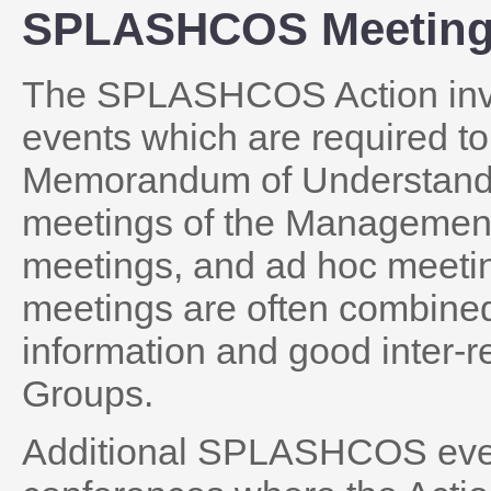
SPLASHCOS Meetin
The SPLASHCOS Action invo
events which are required to
Memorandum of Understandi
meetings of the Managemen
meetings, and ad hoc meetin
meetings are often combine
information and good inter-r
Groups.
Additional SPLASHCOS even