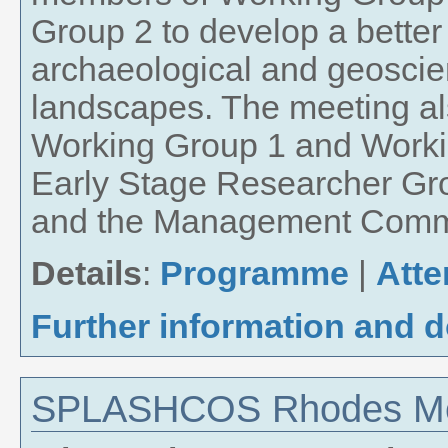
Group 2 to develop a bette
archaeological and geoscie
landscapes. The meeting al
Working Group 1 and Worki
Early Stage Researcher Gr
and the Management Commi
Details
:
Programme
|
Att
Further information and 
SPLASHCOS Rhodes Mee