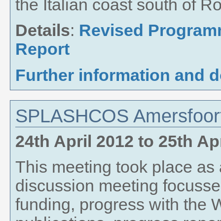
the Italian coast south of R
Details
:
Revised Progra
Report
Further information and 
SPLASHCOS Amersfoort
24th April 2012
to
25th Ap
This meeting took place as
discussion meeting focusse
funding, progress with th