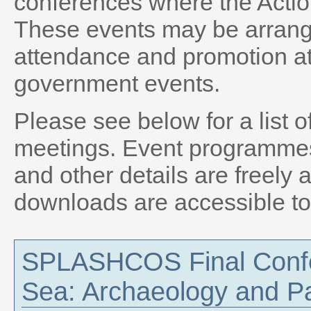
conferences where the Actio
These events may be arrange
attendance and promotion at
government events.
Please see below for a list
meetings. Event programmes, 
and other details are freely 
downloads are accessible t
SPLASHCOS Final Confe
Sea: Archaeology and P