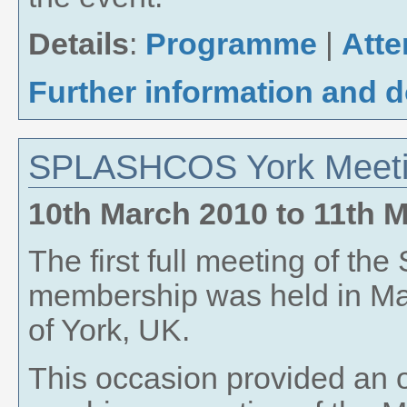
Details
:
Programme
|
Att
Further information and 
SPLASHCOS York Meeti
10th March 2010
to
11th 
The first full meeting of 
membership was held in Mar
of York, UK.
This occasion provided an o