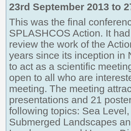
23rd September 2013
to
2
This was the final conferenc
SPLASHCOS Action. It had 
review the work of the Actio
years since its inception i
to act as a scientific meeti
open to all who are interest
meeting. The meeting attrac
presentations and 21 poste
following topics: Sea Leve
Submerged Landscapes an