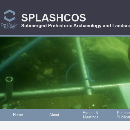
Skip to main content
Events &
Resear
Home
About
Meetings
Publica