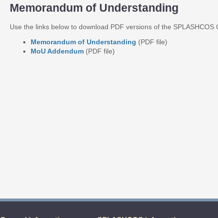
Memorandum of Understanding
Use the links below to download PDF versions of the SPLASHCO
Memorandum of Understanding
(PDF file)
MoU Addendum
(PDF file)