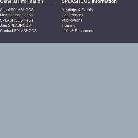
General information
SPLASHCOS information
About SPLASHCOS
Meetings & Events
Member Institutions
Conferences
SPLASHCOS News
Publications
Join SPLASHCOS
Training
Contact SPLASHCOS
Links & Resources