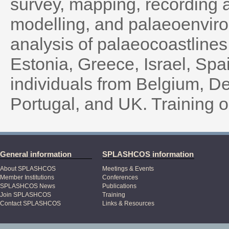
survey, mapping, recording 
modelling, and palaeoenvir
analysis of palaeocoastlines
Estonia, Greece, Israel, Sp
individuals from Belgium, De
Portugal, and UK. Training o
General information
SPLASHCOS information
About SPLASHCOS
Meetings & Events
Member Institutions
Conferences
SPLASHCOS News
Publications
Join SPLASHCOS
Training
Contact SPLASHCOS
Links & Resources