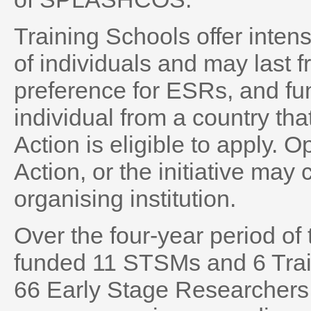
Training Schools offer intensi
of individuals and may last 
preference for ESRs, and fun
individual from a country t
Action is eligible to apply. O
Action, or the initiative may
organising institution.
Over the four-year period 
funded 11 STSMs and 6 Train
66 Early Stage Researchers 