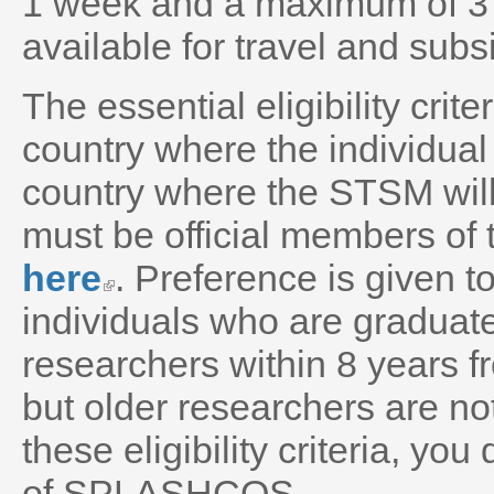
1 week and a maximum of 3
available for travel and subs
The essential eligibility crit
country where the individual
country where the STSM will 
must be official members 
here
. Preference is given 
individuals who are graduat
researchers within 8 years f
but older researchers are n
these eligibility criteria, y
of SPLASHCOS.