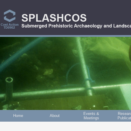
Skip to main content
Events &
Resear
Home
About
Meetings
Publica