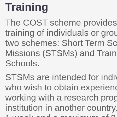
Training
The COST scheme provides 
training of individuals or gr
two schemes: Short Term Sci
Missions (STSMs) and Train
Schools.
STSMs are intended for indi
who wish to obtain experien
working with a research pro
institution in another count