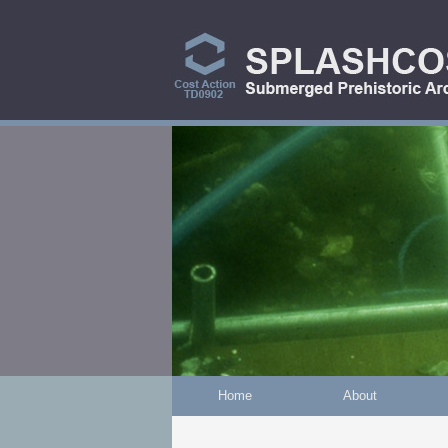
Skip to main content
Home
About