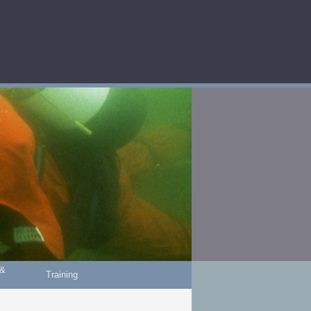
 &
Training