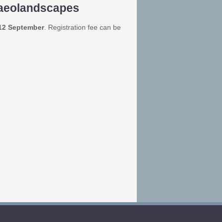
laeolandscapes
 12 September
. Registration fee can be