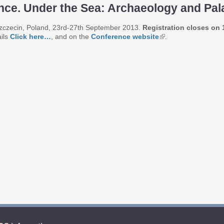
ence. Under the Sea: Archaeology and Pa
f Szczecin, Poland, 23rd-27th September 2013.
Registration closes on
ails
Click here…
, and on the
Conference website
.