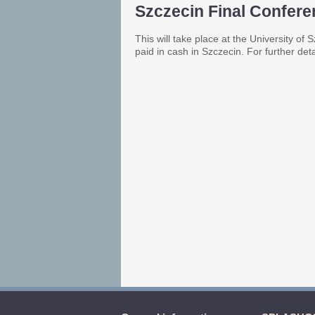
Szczecin Final Confer
This will take place at the University o
paid in cash in Szczecin. For further det