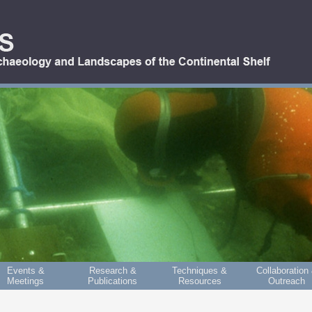
Events &
Research &
Techniques &
Collaboration
Meetings
Publications
Resources
Outreach